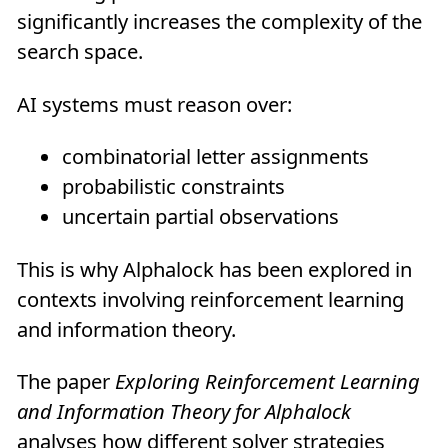
significantly increases the complexity of the
search space.
AI systems must reason over:
combinatorial letter assignments
probabilistic constraints
uncertain partial observations
This is why Alphalock has been explored in
contexts involving reinforcement learning
and information theory.
The paper
Exploring Reinforcement Learning
and Information Theory for Alphalock
analyses how different solver strategies