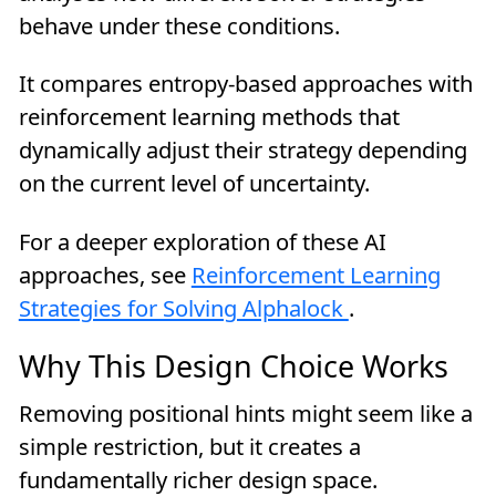
behave under these conditions.
It compares entropy-based approaches with
reinforcement learning methods that
dynamically adjust their strategy depending
on the current level of uncertainty.
For a deeper exploration of these AI
approaches, see
Reinforcement Learning
Strategies for Solving Alphalock
.
Why This Design Choice Works
Removing positional hints might seem like a
simple restriction, but it creates a
fundamentally richer design space.