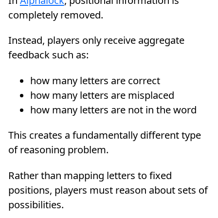
In
Alphalock
, positional information is
completely removed.
Instead, players only receive aggregate
feedback such as:
how many letters are correct
how many letters are misplaced
how many letters are not in the word
This creates a fundamentally different type
of reasoning problem.
Rather than mapping letters to fixed
positions, players must reason about sets of
possibilities.