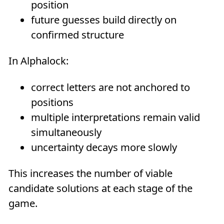
position
future guesses build directly on
confirmed structure
In Alphalock:
correct letters are not anchored to
positions
multiple interpretations remain valid
simultaneously
uncertainty decays more slowly
This increases the number of viable
candidate solutions at each stage of the
game.