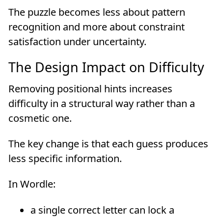
The puzzle becomes less about pattern
recognition and more about constraint
satisfaction under uncertainty.
The Design Impact on Difficulty
Removing positional hints increases
difficulty in a structural way rather than a
cosmetic one.
The key change is that each guess produces
less specific information.
In Wordle:
a single correct letter can lock a