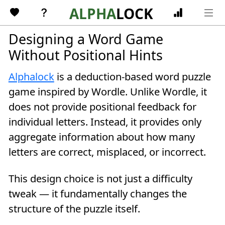
Skip to main content
ALPHA
LOCK
Designing a Word Game
Without Positional Hints
Alphalock
is a deduction-based word puzzle
game inspired by Wordle. Unlike Wordle, it
does not provide positional feedback for
individual letters. Instead, it provides only
aggregate information about how many
letters are correct, misplaced, or incorrect.
This design choice is not just a difficulty
tweak — it fundamentally changes the
structure of the puzzle itself.