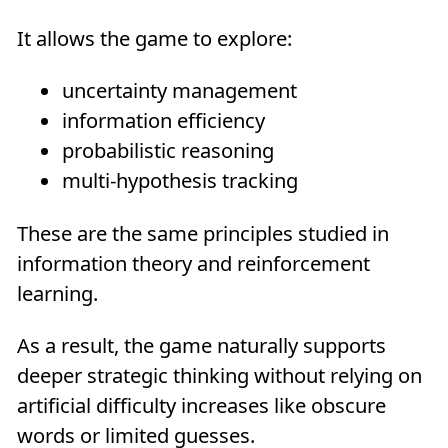
It allows the game to explore:
uncertainty management
information efficiency
probabilistic reasoning
multi-hypothesis tracking
These are the same principles studied in
information theory and reinforcement
learning.
As a result, the game naturally supports
deeper strategic thinking without relying on
artificial difficulty increases like obscure
words or limited guesses.