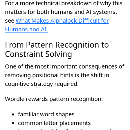
For a more technical breakdown of why this
matters for both humans and AI systems,
see
What Makes Alphalock Difficult for
Humans and AI
.
From Pattern Recognition to
Constraint Solving
One of the most important consequences of
removing positional hints is the shift in
cognitive strategy required.
Wordle rewards pattern recognition:
familiar word shapes
common letter placements