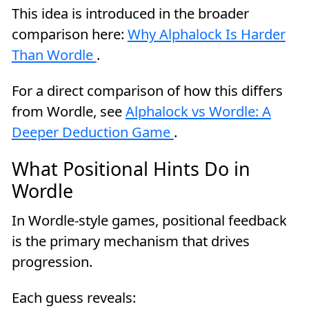
This idea is introduced in the broader
comparison here:
Why Alphalock Is Harder
Than Wordle
.
For a direct comparison of how this differs
from Wordle, see
Alphalock vs Wordle: A
Deeper Deduction Game
.
What Positional Hints Do in
Wordle
In Wordle-style games, positional feedback
is the primary mechanism that drives
progression.
Each guess reveals: