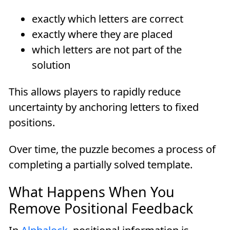
exactly which letters are correct
exactly where they are placed
which letters are not part of the
solution
This allows players to rapidly reduce
uncertainty by anchoring letters to fixed
positions.
Over time, the puzzle becomes a process of
completing a partially solved template.
What Happens When You
Remove Positional Feedback