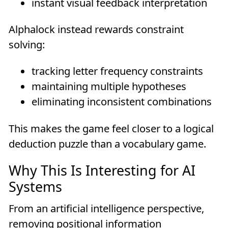
instant visual feedback interpretation
Alphalock instead rewards constraint
solving:
tracking letter frequency constraints
maintaining multiple hypotheses
eliminating inconsistent combinations
This makes the game feel closer to a logical
deduction puzzle than a vocabulary game.
Why This Is Interesting for AI
Systems
From an artificial intelligence perspective,
removing positional information