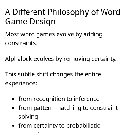
A Different Philosophy of Word
Game Design
Most word games evolve by adding
constraints.
Alphalock evolves by removing certainty.
This subtle shift changes the entire
experience:
from recognition to inference
from pattern matching to constraint
solving
from certainty to probabilistic